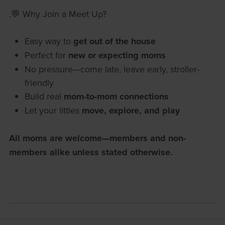
.💬 Why Join a Meet Up?
Easy way to
get out of the house
Perfect for
new or expecting moms
No pressure—come late, leave early, stroller-
friendly
Build real
mom-to-mom connections
Let your littles
move, explore, and play
All moms are welcome—members and non-
members alike unless stated otherwise.