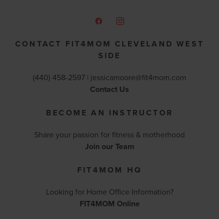
CONTACT FIT4MOM CLEVELAND WEST
SIDE
(440) 458-2597‬ |
jessicamoore@fit4mom.com
Contact Us
BECOME AN INSTRUCTOR
Share your passion for fitness & motherhood
Join our Team
FIT4MOM HQ
Looking for Home Office Information?
FIT4MOM Online