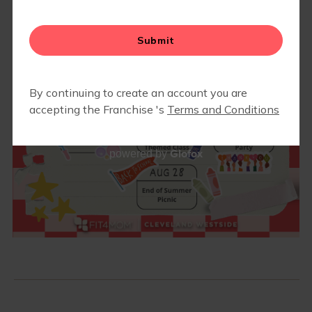
ABOUT
▾
RETAIL
BLOG
▾
Glofox
powered by