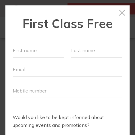
MY ACCOUNT
FIRST CLASS IS FREE!
OUR WORKOUTS
▾
SCHEDULE
OUR VILLAGE EVENTS
RUNCLUB+
FIT4BABY
✨ LIT4MOM✨
MEMBERSHIPS
FAQS